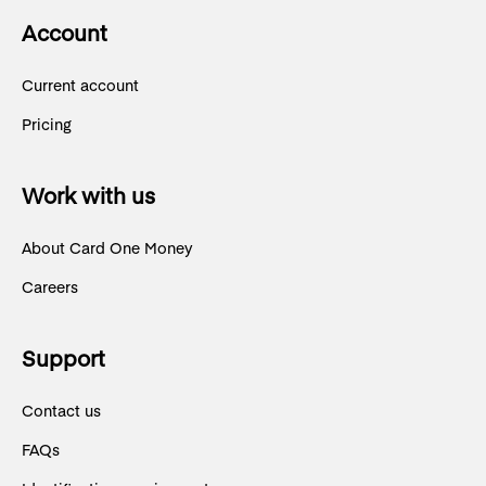
Account
Current account
Pricing
Work with us
About Card One Money
Careers
Support
Contact us
FAQs