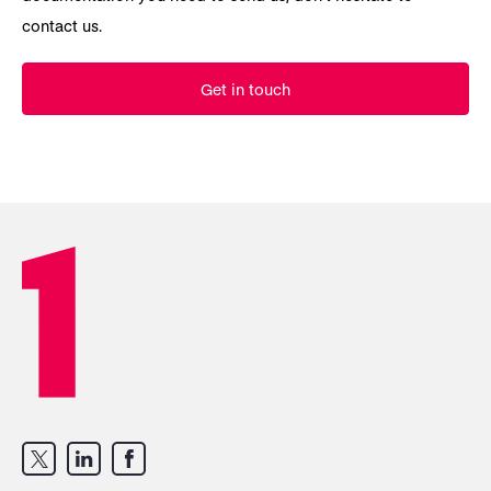
contact us.
Get in touch