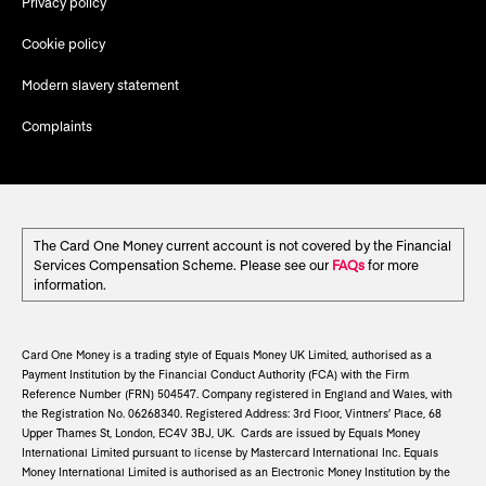
Privacy policy
Cookie policy
Modern slavery statement
Complaints
The Card One Money current account is not covered by the Financial
Services Compensation Scheme. Please see our
FAQs
for more
information.
Card One Money is a trading style of Equals Money UK Limited, authorised as a
Payment Institution by the Financial Conduct Authority (FCA) with the Firm
Reference Number (FRN) 504547. Company registered in England and Wales, with
the Registration No. 06268340. Registered Address: 3rd Floor, Vintners’ Place, 68
Upper Thames St, London, EC4V 3BJ, UK. Cards are issued by Equals Money
International Limited pursuant to license by Mastercard International Inc. Equals
Money International Limited is authorised as an Electronic Money Institution by the