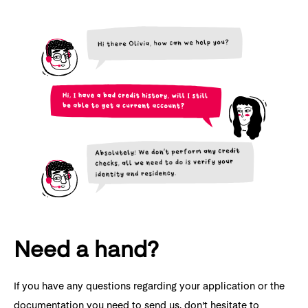
Need a hand?
If you have any questions regarding your application or the
documentation you need to send us, don't hesitate to