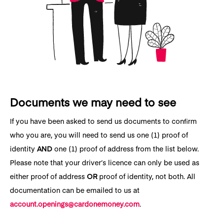
Documents we may need to see
If you have been asked to send us documents to confirm
who you are, you will need to send us one (1) proof of
identity
AND
one (1) proof of address from the list below.
Please note that your driver’s licence can only be used as
either proof of address
OR
proof of identity, not both. All
documentation can be emailed to us at
account.openings@cardonemoney.com
.