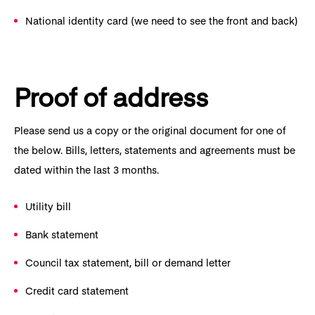
National identity card (we need to see the front and back)
Proof of address
Please send us a copy or the original document for one of
the below. Bills, letters, statements and agreements must be
dated within the last 3 months.
Utility bill
Bank statement
Council tax statement, bill or demand letter
Credit card statement