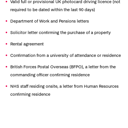
Valid full or provisional UK photocard driving licence (not
required to be dated within the last 90 days)
Department of Work and Pensions letters
Solicitor letter confirming the purchase of a property
Rental agreement
Confirmation from a university of attendance or residence
British Forces Postal Overseas (BFPO), a letter from the
commanding officer confirming residence
NHS staff residing onsite, a letter from Human Resources
confirming residence