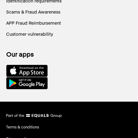
Identification requirements
Scams & Fraud Awareness
APP Fraud Reimbursement
Customer vulnerability
Our apps
Terms & conditions