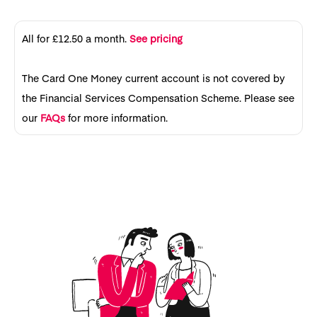
All for £12.50 a month.
See pricing
The Card One Money current account is not covered by
the Financial Services Compensation Scheme. Please see
our
FAQs
for more information.