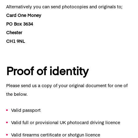
Alternatively you can send photocopies and originals to;
Card One Money
PO Box 3634
Chester
CH1 9NL
Proof of identity
Please send us a copy of your original document for one of
the below.
Valid passport
Valid full or provisional UK photocard driving licence
Valid firearms certificate or shotgun licence