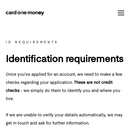
ID REQUIREMENTS
Identification requirements
Once you’ve applied for an account, we need to make a few
checks regarding your application.
These are not credit
checks
- we simply do them to identify you and where you
live.
If we are unable to verify your details automatically, we may
get in touch and ask for further information.